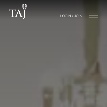
LOGIN / JOIN