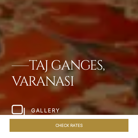
TAJ GANGES,
VARANASI
GALLERY
CHECK RATES