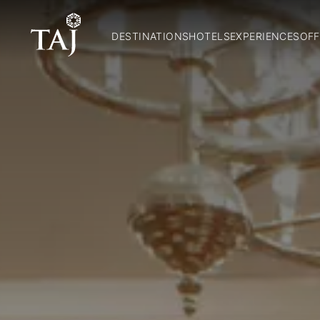
DESTINATIONS
HOTELS
EXPERIENCES
OFF