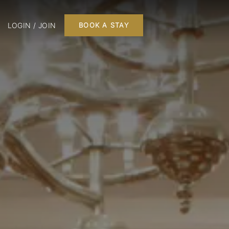
LOGIN / JOIN
BOOK A STAY