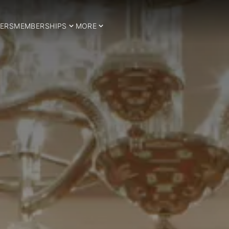
ERS
MEMBERSHIPS
MORE