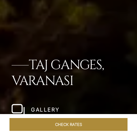
TAJ GANGES,
VARANASI
GALLERY
CHECK RATES