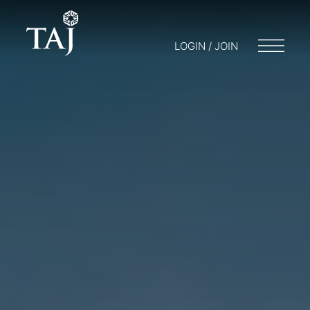
LOGIN / JOIN