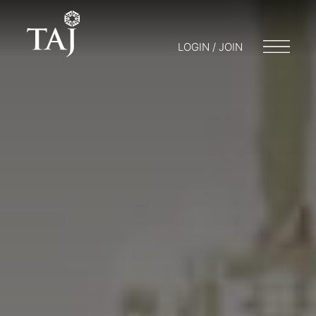
LOGIN / JOIN