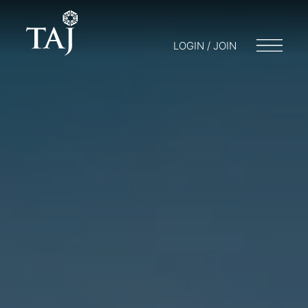
LOGIN / JOIN