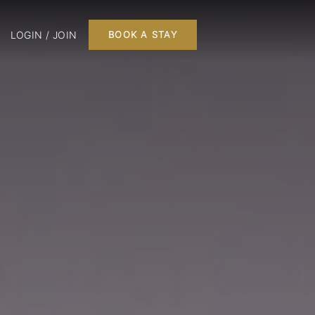
LOGIN / JOIN
BOOK A STAY