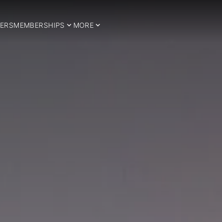
ERS
MEMBERSHIPS
MORE