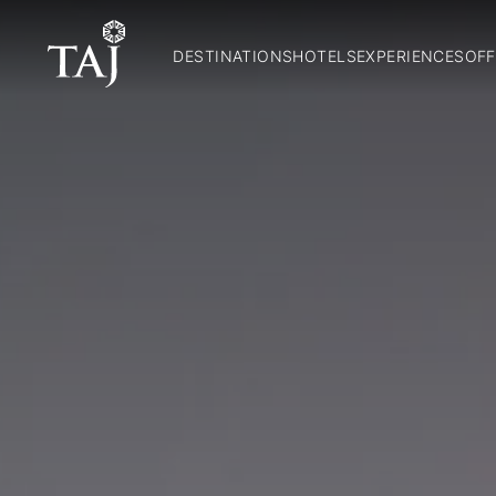
DESTINATIONS
HOTELS
EXPERIENCES
OFF