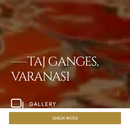
TAJ GANGES,
VARANASI
GALLERY
CHECK RATES