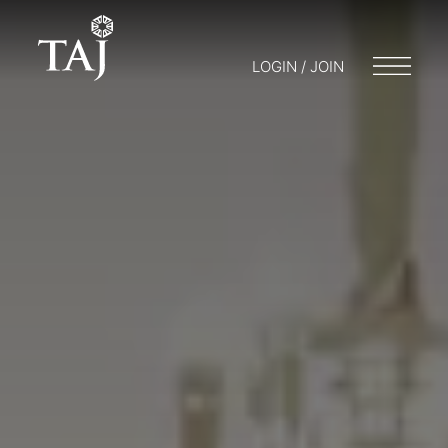
LOGIN / JOIN