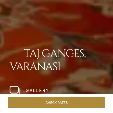
TAJ GANGES,
VARANASI
GALLERY
CHECK RATES