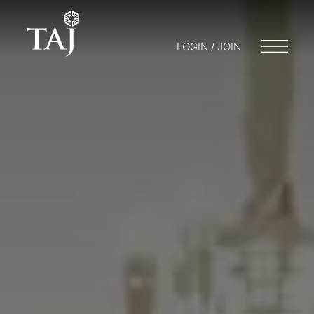
LOGIN / JOIN