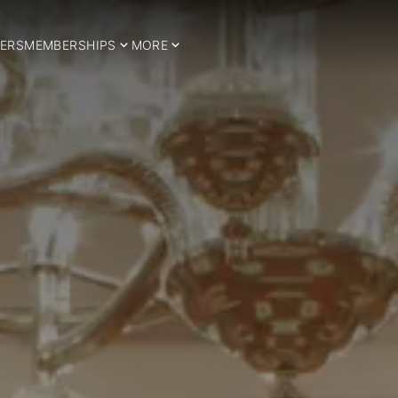
ERS
MEMBERSHIPS
MORE