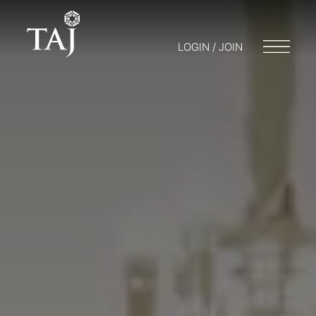
LOGIN / JOIN