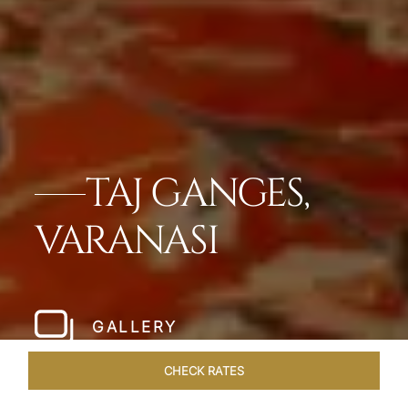
TAJ GANGES,
VARANASI
GALLERY
CHECK RATES