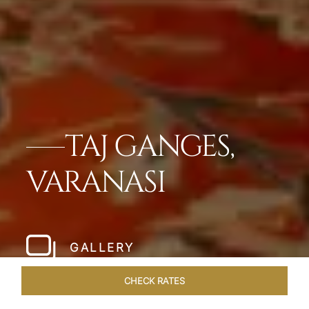
TAJ GANGES,
VARANASI
GALLERY
CHECK RATES