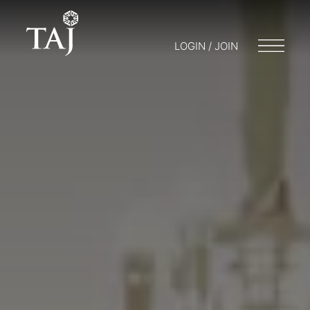
LOGIN / JOIN