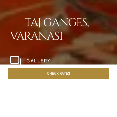
TAJ GANGES,
VARANASI
GALLERY
CHECK RATES
LOCAL ATTRACTIONS
ROOMS & SUITES
OVERVIEW
Home
Hotels
Taj Ganges Varanasi
/
/