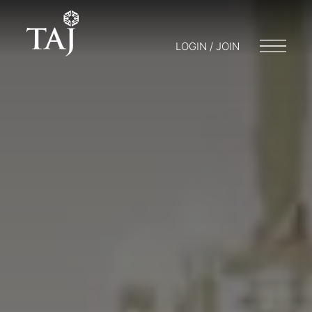
LOGIN / JOIN