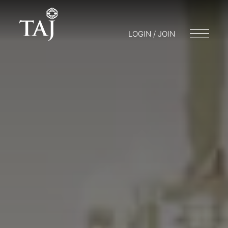
LOGIN / JOIN