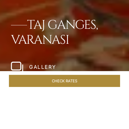
TAJ GANGES,
VARANASI
GALLERY
CHECK RATES
WELLNESS
ROOMS & SUITES
OVERVIEW
OFFERS
Home
Hotels
Taj Ganges Varanasi
/
/