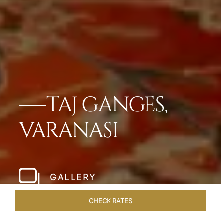
TAJ GANGES,
VARANASI
GALLERY
CHECK RATES