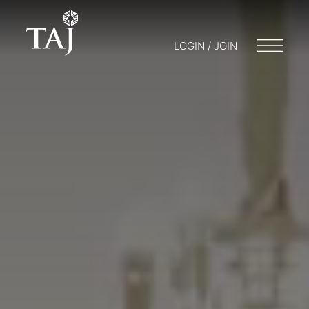
LOGIN / JOIN