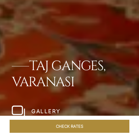
TAJ GANGES,
VARANASI
GALLERY
CHECK RATES