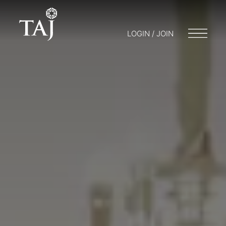
LOGIN / JOIN