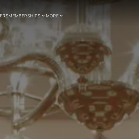
ERS
MEMBERSHIPS
MORE