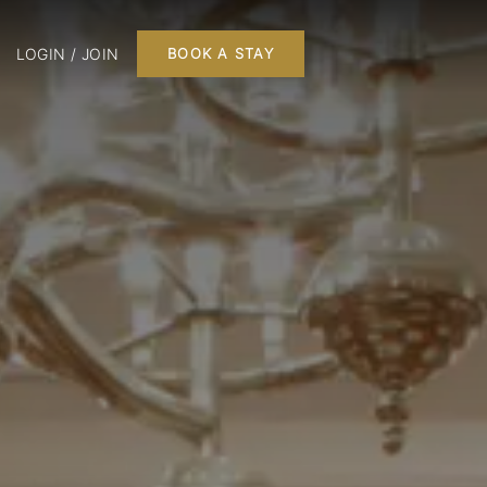
LOGIN / JOIN
BOOK A STAY