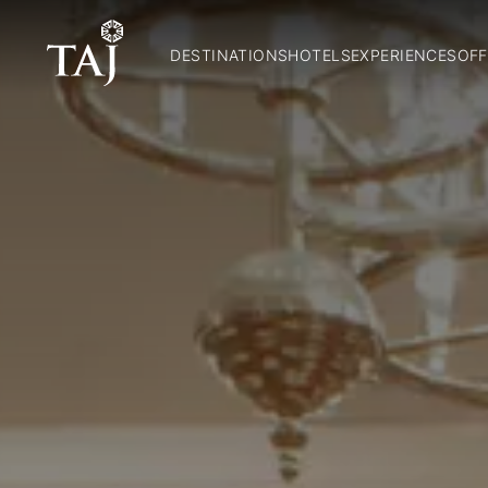
DESTINATIONS
HOTELS
EXPERIENCES
OFF