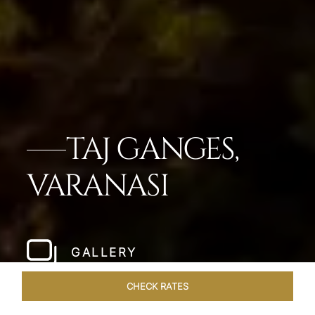
TAJ GANGES,
VARANASI
GALLERY
CHECK RATES