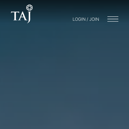
LOGIN / JOIN