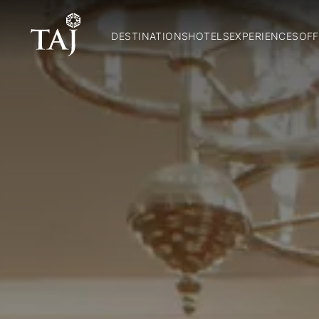
DESTINATIONS
HOTELS
EXPERIENCES
OFF