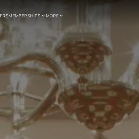
ERS
MEMBERSHIPS
MORE