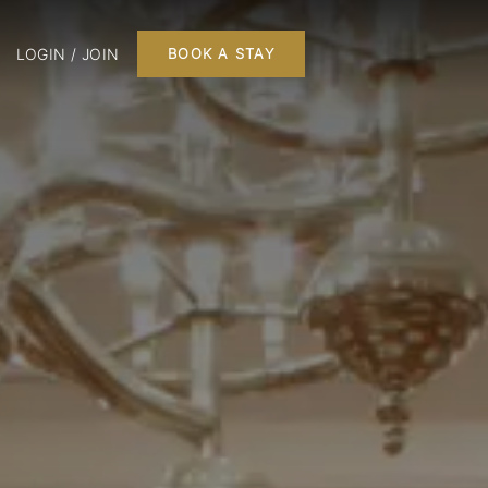
LOGIN / JOIN
BOOK A STAY