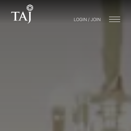
LOGIN / JOIN