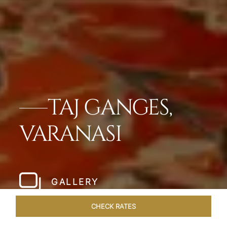
TAJ GANGES,
VARANASI
GALLERY
CHECK RATES