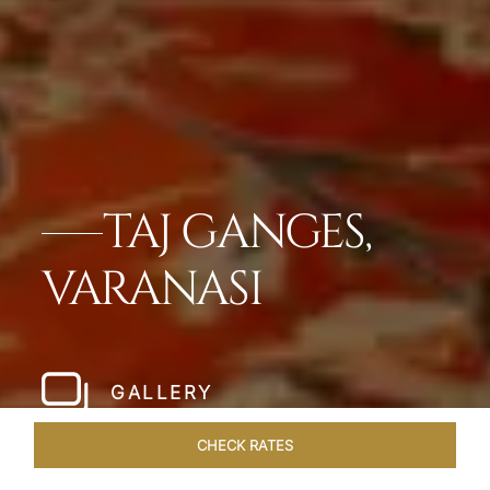
TAJ GANGES,
VARANASI
GALLERY
CHECK RATES