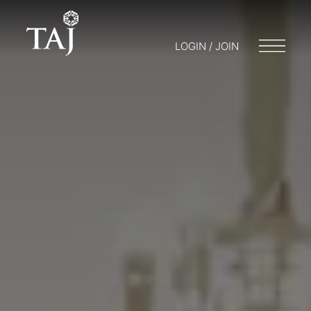
LOGIN / JOIN