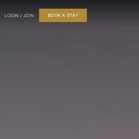
LOGIN / JOIN
BOOK A STAY