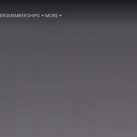
ERS
MEMBERSHIPS
MORE