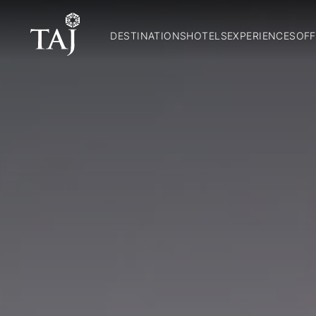
DESTINATIONS
HOTELS
EXPERIENCES
OFF