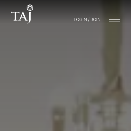
LOGIN / JOIN