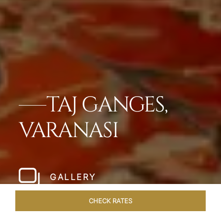
TAJ GANGES,
VARANASI
GALLERY
CHECK RATES