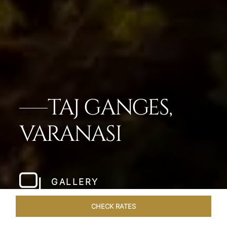
TAJ GANGES,
VARANASI
GALLERY
CHECK RATES