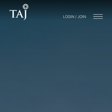
LOGIN / JOIN