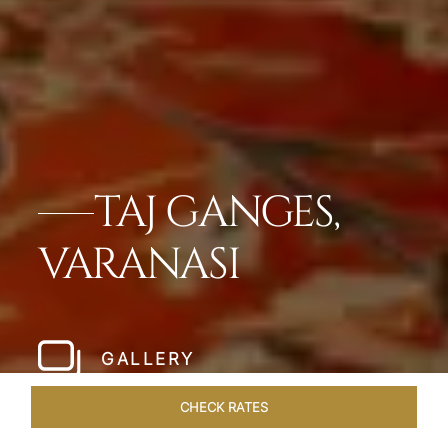
TAJ GANGES,
VARANASI
GALLERY
CHECK RATES