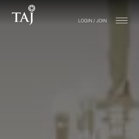
LOGIN / JOIN