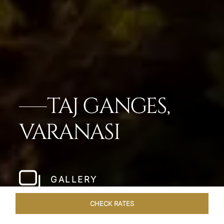
TAJ GANGES,
VARANASI
GALLERY
CHECK RATES