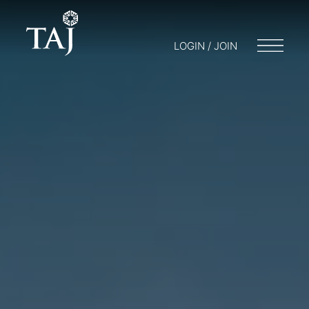
LOGIN / JOIN