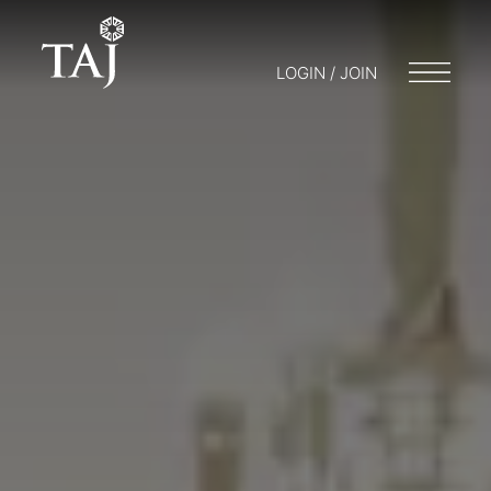
LOGIN / JOIN