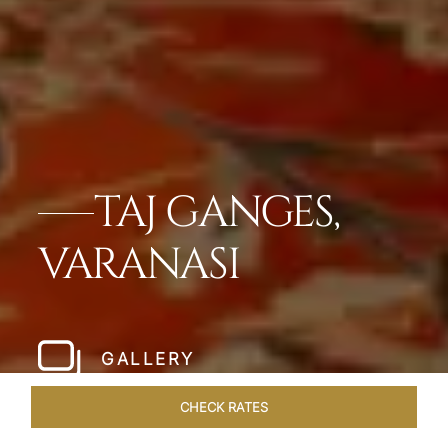
TAJ GANGES,
VARANASI
GALLERY
CHECK RATES