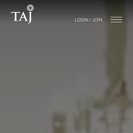
LOGIN / JOIN