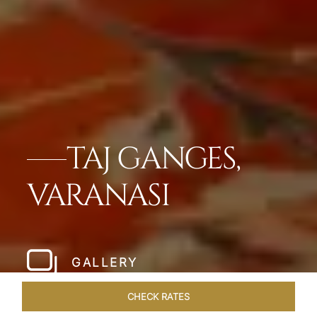
TAJ GANGES,
VARANASI
GALLERY
CHECK RATES