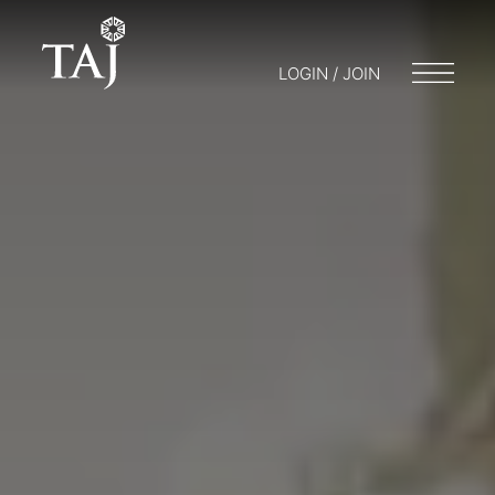
LOGIN / JOIN