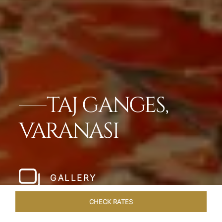
TAJ GANGES,
VARANASI
GALLERY
CHECK RATES