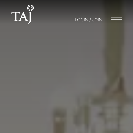
LOGIN / JOIN