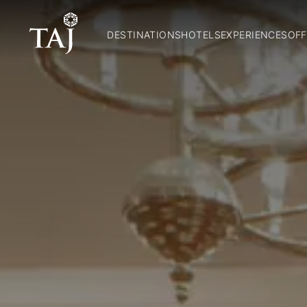
DESTINATIONS
HOTELS
EXPERIENCES
OFF