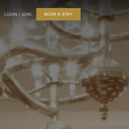
LOGIN / JOIN
BOOK A STAY