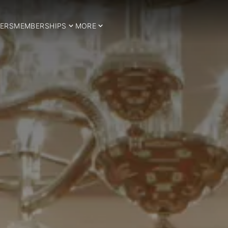
ERS
MEMBERSHIPS
MORE