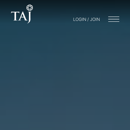
LOGIN / JOIN