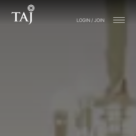
LOGIN / JOIN