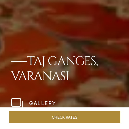
TAJ GANGES,
VARANASI
GALLERY
CHECK RATES