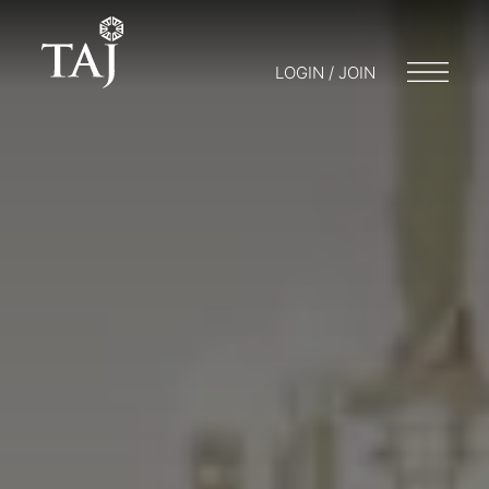
LOGIN / JOIN