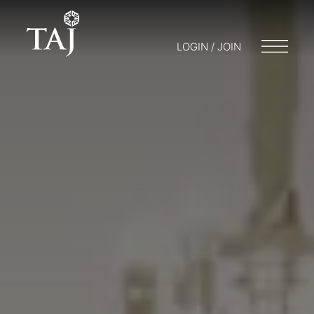
LOGIN / JOIN