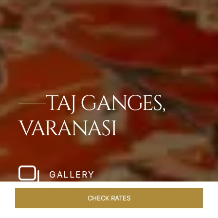
TAJ GANGES,
VARANASI
GALLERY
CHECK RATES