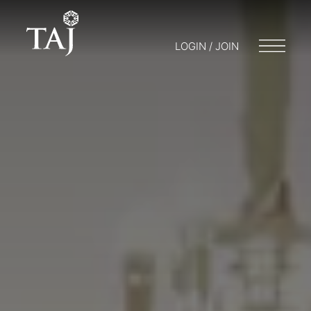
LOGIN / JOIN