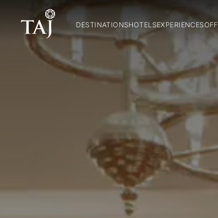
DESTINATIONS
HOTELS
EXPERIENCES
OFF