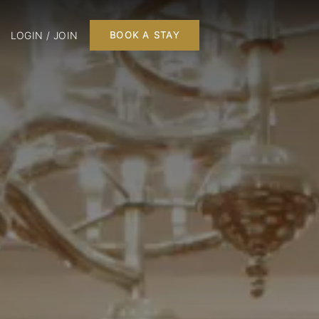
LOGIN / JOIN
BOOK A STAY