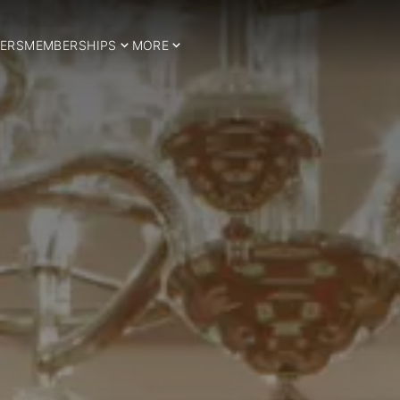
ERS
MEMBERSHIPS
MORE