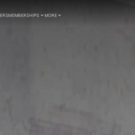
ERS
MEMBERSHIPS
MORE