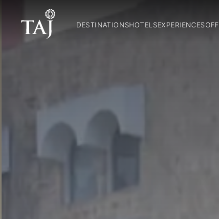
DESTINATIONS
HOTELS
EXPERIENCES
OFF