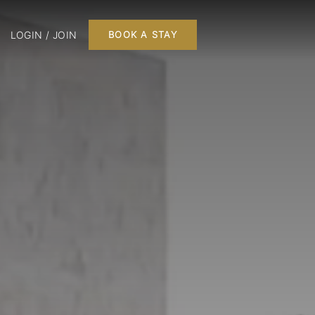
LOGIN / JOIN
BOOK A STAY