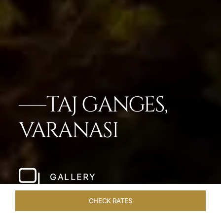
TAJ GANGES,
VARANASI
GALLERY
CHECK RATES