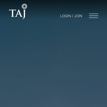
LOGIN / JOIN