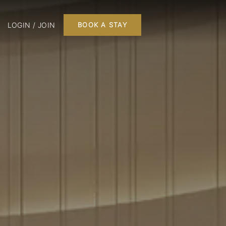
LOGIN / JOIN
BOOK A STAY