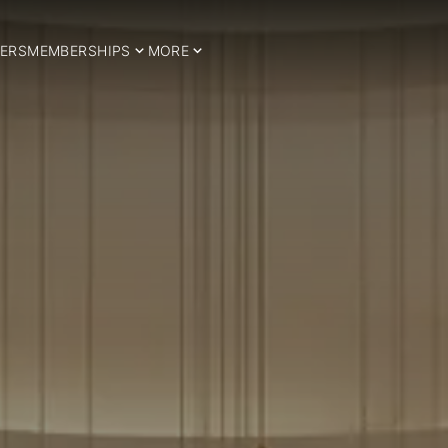
ERS
MEMBERSHIPS
MORE