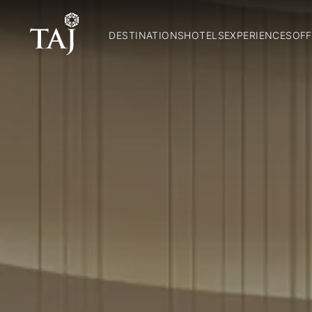
DESTINATIONS
HOTELS
EXPERIENCES
OFF