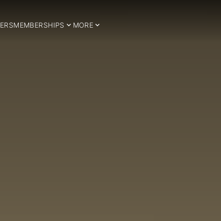
ERS
MEMBERSHIPS
MORE