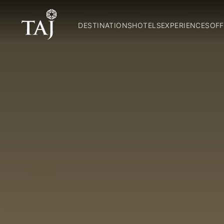
DESTINATIONS
HOTELS
EXPERIENCES
OFF