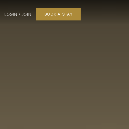
LOGIN / JOIN
BOOK A STAY