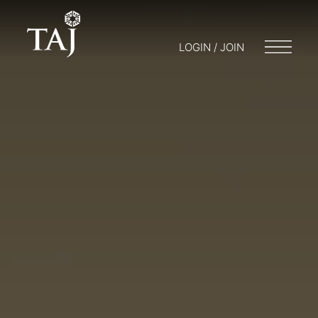
LOGIN / JOIN