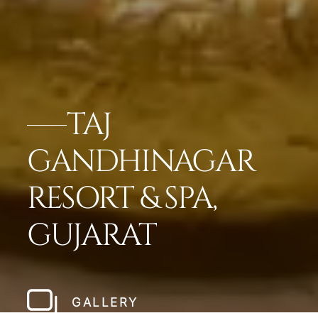
TAJ
GANDHINAGAR
RESORT & SPA,
GUJARAT
GALLERY