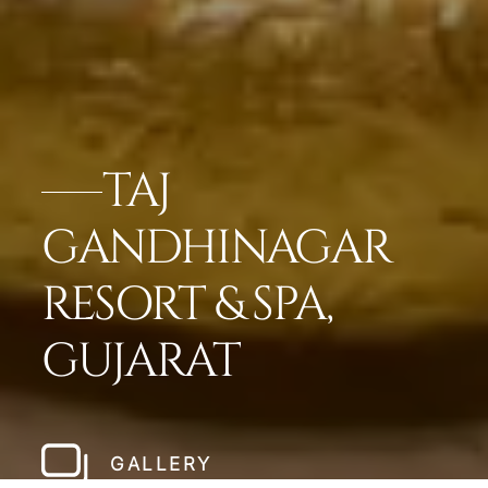
TAJ
GANDHINAGAR
RESORT & SPA,
GUJARAT
GALLERY