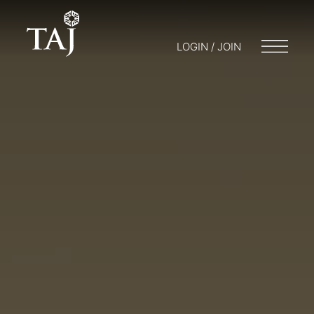
LOGIN / JOIN