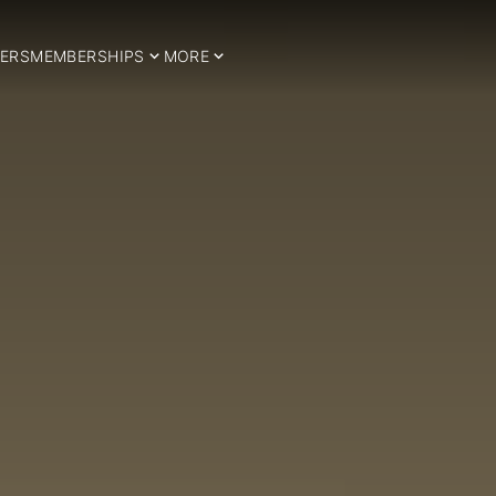
ERS
MEMBERSHIPS
MORE