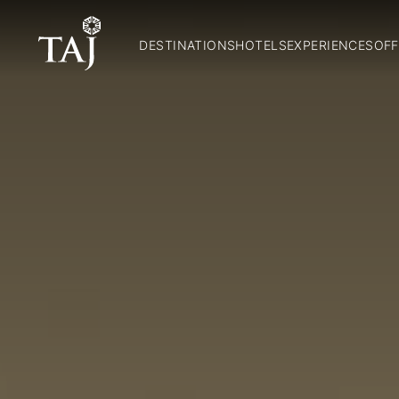
DESTINATIONS
HOTELS
EXPERIENCES
OFF