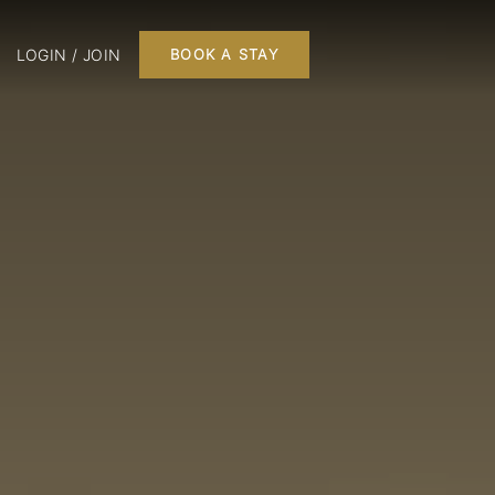
LOGIN / JOIN
BOOK A STAY