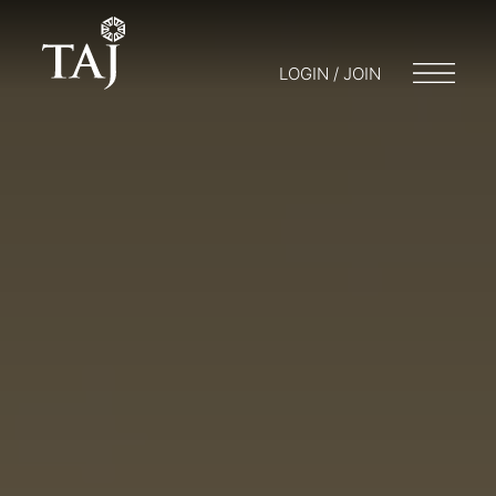
LOGIN / JOIN