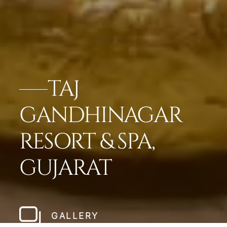
TAJ
GANDHINAGAR
RESORT & SPA,
GUJARAT
GALLERY