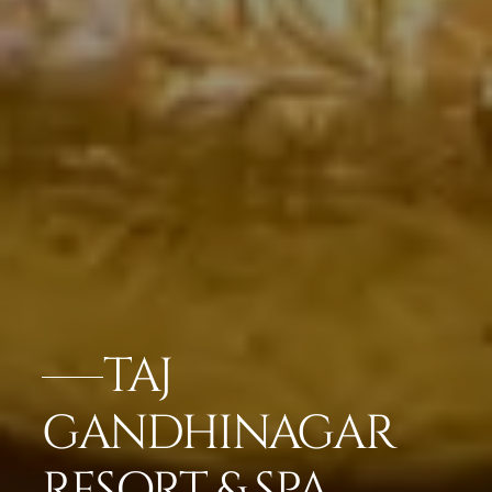
TAJ
GANDHINAGAR
RESORT & SPA,