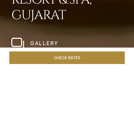
GUJARAT
GALLERY
CHECK RATES
WELLNESS
ROOMS & SUITES
OVERVIEW
OFFERS
Home
Hotels
Taj Gandhinagar Gujarat
/
/
SHARE
EXQUISITE