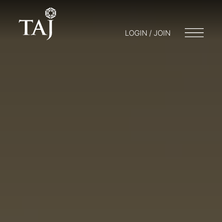
LOGIN / JOIN