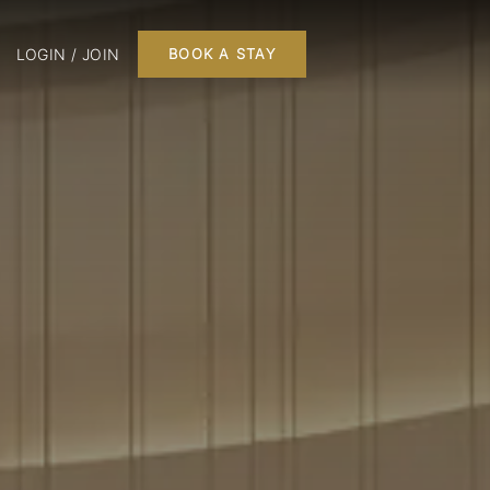
LOGIN / JOIN
BOOK A STAY