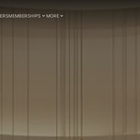
ERS
MEMBERSHIPS
MORE