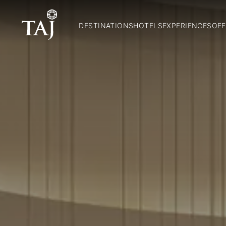
DESTINATIONS
HOTELS
EXPERIENCES
OFF