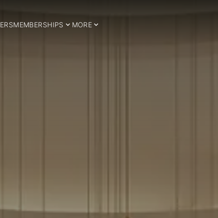
ERS
MEMBERSHIPS
MORE