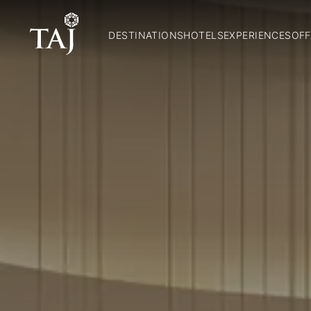
DESTINATIONS
HOTELS
EXPERIENCES
OFF