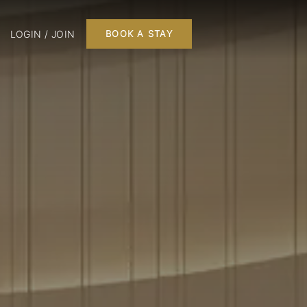
LOGIN / JOIN
BOOK A STAY