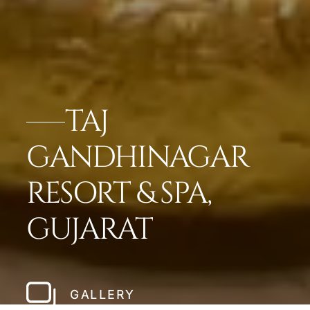
TAJ
GANDHINAGAR
RESORT & SPA,
GUJARAT
GALLERY