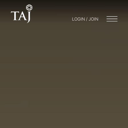
LOGIN / JOIN