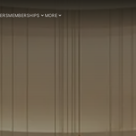
ERS
MEMBERSHIPS
MORE