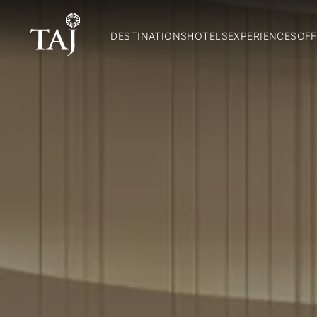
DESTINATIONS
HOTELS
EXPERIENCES
OFF