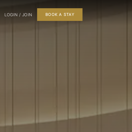
LOGIN / JOIN
BOOK A STAY