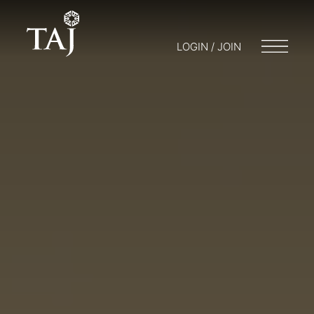
LOGIN / JOIN