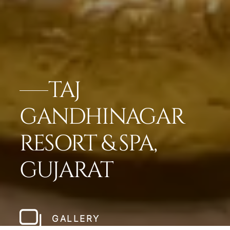
TAJ
GANDHINAGAR
RESORT & SPA,
GUJARAT
GALLERY